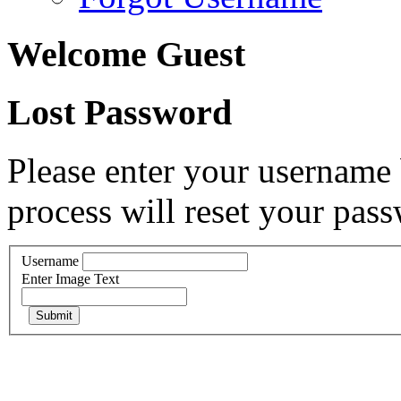
Welcome Guest
Lost Password
Please enter your username 
process will reset your pass
Username
Enter Image Text