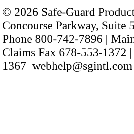
©
2026
Safe-Guard Product
Concourse Parkway, Suite 
Phone 800-742-7896 | Mai
Claims Fax 678-553-1372 |
1367 webhelp@sgintl.com