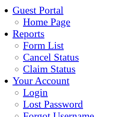
Guest Portal
Home Page
Reports
Form List
Cancel Status
Claim Status
Your Account
Login
Lost Password
Forgot Username